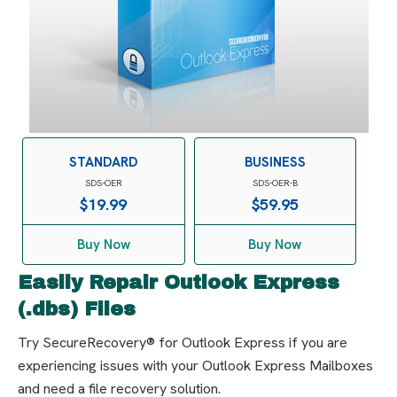
STANDARD
BUSINESS
SDS-OER
SDS-OER-B
$
19.99
$
59.95
Buy Now
Buy Now
Easily Repair Outlook Express
(.dbs) Files
Try SecureRecovery® for Outlook Express if you are
experiencing issues with your Outlook Express Mailboxes
and need a file recovery solution.