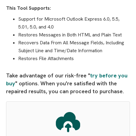
This Tool Supports:
Support for Microsoft Outlook Express 6.0, 5.5,
5.01, 5.0, and 4.0
Restores Messages in Both HTML and Plain Text
Recovers Data From All Message Fields, Including
Subject Line and Time/Date Information
Restores File Attachments
Take advantage of our risk-free "
try before you
buy
" options. When you're satisfied with the
repaired results, you can proceed to purchase.