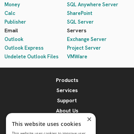
Money
SQL Anywhere Server
Calc
SharePoint
Publisher
SQL Server
Email
Servers
Outlook
Exchange Server
Outlook Express
Project Server
Undelete Outlook Files
VMWare
Products
Services
Support
About Us
×
Blog
This website uses cookies
Online File Repair
This website uses cookies to improve user