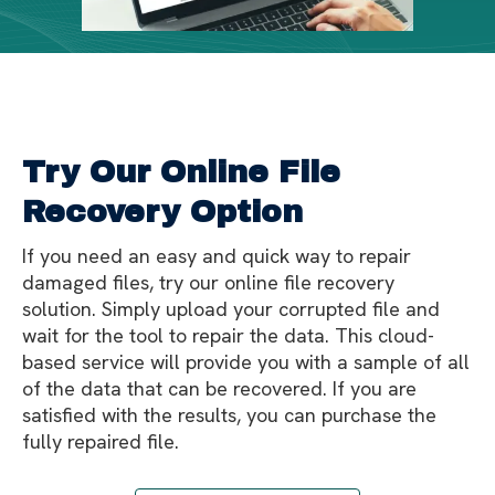
Try Our Online File
Recovery Option
If you need an easy and quick way to repair
damaged files, try our online file recovery
solution. Simply upload your corrupted file and
wait for the tool to repair the data. This cloud-
based service will provide you with a sample of all
of the data that can be recovered. If you are
satisfied with the results, you can purchase the
fully repaired file.