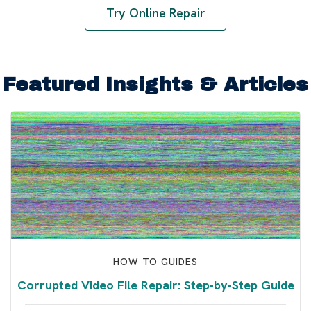
Try Online Repair
Featured Insights & Articles
HOW TO GUIDES
Corrupted Video File Repair: Step-by-Step Guide