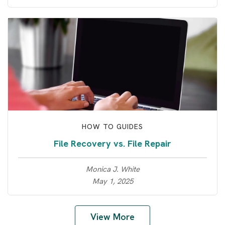
HOW TO GUIDES
File Recovery vs. File Repair
Monica J. White
May 1, 2025
View More