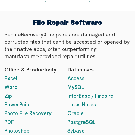
File Repair Software
SecureRecovery® helps restore damaged and
corrupted files that can't be accessed or opened by
their native apps, often outperforming
manufacturer-provided repair utilities.
Office & Productivity
Databases
Excel
Access
Word
MySQL
Zip
InterBase / Firebird
PowerPoint
Lotus Notes
Photo File Recovery
Oracle
PDF
PostgreSQL
Photoshop
Sybase