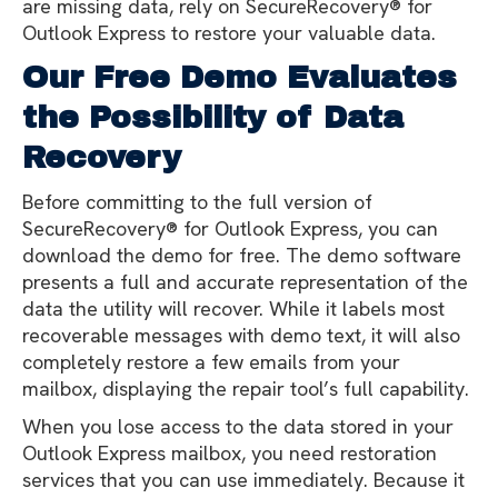
are missing data, rely on SecureRecovery® for
Outlook Express to restore your valuable data.
Our Free Demo Evaluates
the Possibility of Data
Recovery
Before committing to the full version of
SecureRecovery® for Outlook Express, you can
download the demo for free. The demo software
presents a full and accurate representation of the
data the utility will recover. While it labels most
recoverable messages with demo text, it will also
completely restore a few emails from your
mailbox, displaying the repair tool’s full capability.
When you lose access to the data stored in your
Outlook Express mailbox, you need restoration
services that you can use immediately. Because it