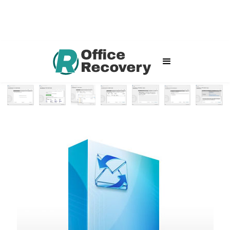
Outlook Express File Repair
Home
Software