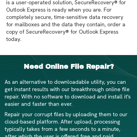
is a user-operated solution, SecureRecovery® for
Outlook Express is ready when you are. For
completely secure, time-sensitive data recovery
for mailboxes and the data they contain, order a
copy of SecureRecovery® for Outlook Express
today.
Need Online File Repair?
As an alternative to downloadable utility, you can
get instant results with our breakthrough online file
repair. With no software to download and install it's
easier and faster than ever.
Repair your corrupt files by uploading them to our
cloud-based platform. After upload, processing
typically takes from a few seconds to a minute,
after which the user is offered free and paid