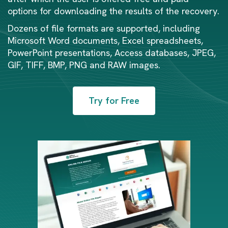
options for downloading the results of the recovery.
Dozens of file formats are supported, including
Microsoft Word documents, Excel spreadsheets,
PowerPoint presentations, Access databases, JPEG,
GIF, TIFF, BMP, PNG and RAW images.
Try for Free