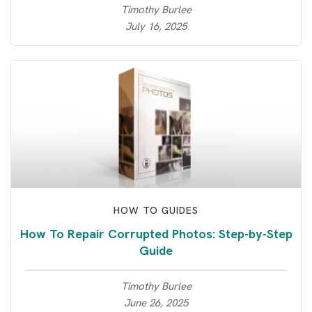
Timothy Burlee
July 16, 2025
HOW TO GUIDES
How To Repair Corrupted Photos: Step-by-Step
Guide
Timothy Burlee
June 26, 2025