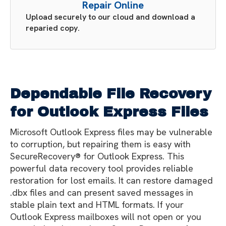
Repair Online
Upload securely to our cloud and download a
reparied copy.
Dependable File Recovery
for Outlook Express Files
Microsoft Outlook Express files may be vulnerable
to corruption, but repairing them is easy with
SecureRecovery® for Outlook Express. This
powerful data recovery tool provides reliable
restoration for lost emails. It can restore damaged
.dbx files and can present saved messages in
stable plain text and HTML formats. If your
Outlook Express mailboxes will not open or you